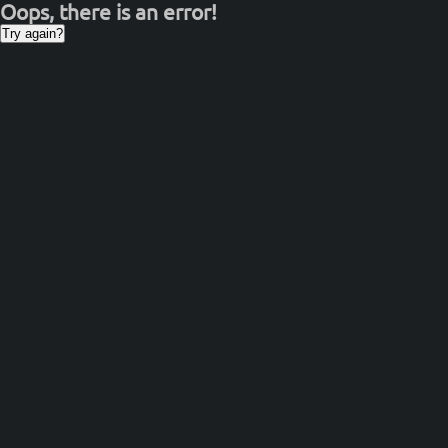
Oops, there is an error!
Try again?