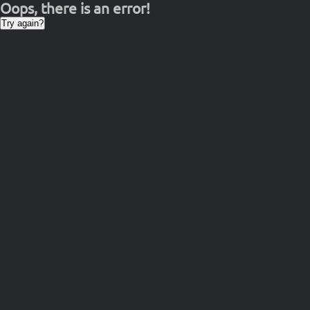
Oops, there is an error!
Try again?