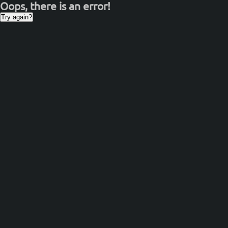
Oops, there is an error!
Try again?