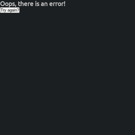
Oops, there is an error!
Try again?