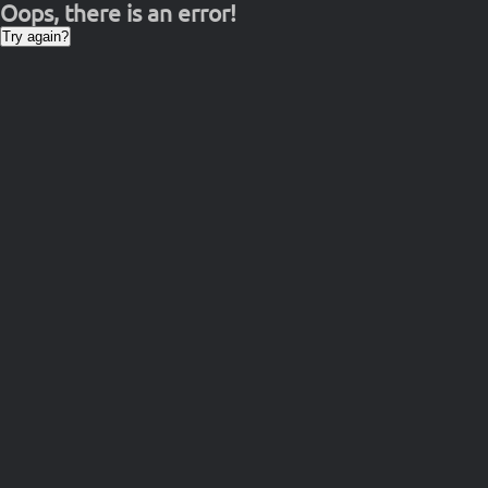
Oops, there is an error!
Try again?