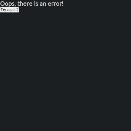
Oops, there is an error!
Try again?