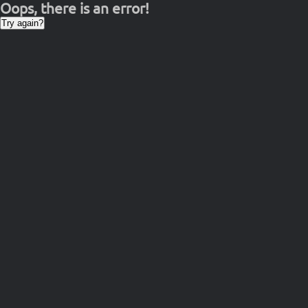
Oops, there is an error!
Try again?