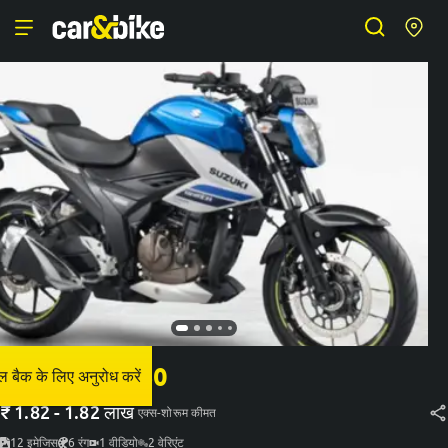
सुज़ुकी जिग्सेर 250
 बैक के लिए अनुरोध करें
₹
1.82 - 1.82 लाख
एक्स-शोरूम कीमत
12
इमेजिस
6
रंग
1
वीडियो
2
वेरिएंट