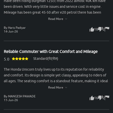
Have been riding burgman 125cc from 2022 almost 40K km have
been driven. WIth very little issues and service cost in engine.
Mileage has been great 45-50 after e20 petrol there has been
slight drop in mileage. Rear tyres are small and breaks quality not
Read More
so good.
By Haris Padiyar
18
2
14-Jun-26
Reliable Commuter with Great Comfort and Mileage
Standard(पेट्रोल)
5.0
The Honda Unicorn truly lives up to its reputation for reliability
and comfort. Its design is simple yet classy, appealing to riders of
all ages. The seating comfort is a standout feature, making it ideal
for long city commutes as well as highway rides. Both rider and
Read More
pillion enjoy a smooth experience, thanks to the well-cushioned
By MANGESH PAWADE
16
2
seat and excellent suspension setup. Performance-wise, the 160cc
11-Jun-26
engine feels refined and delivers power in a very smooth manner.
It’s not built for aggressive speed, but for those who value