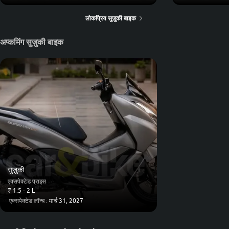
लोकप्रिय सुज़ुकी बाइक
अप्कमिंग सुज़ुकी बाइक
सुज़ुकी
एक्सपेक्टेड प्राइस
₹ 1.5 - 2 L
एक्सपेक्टेड लॉन्च :
मार्च 31, 2027