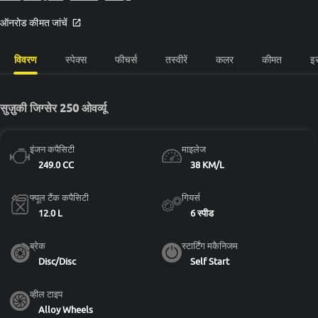
ऑनरोड कीमत जांचें
विवरण
स्पेक्स
फीचर्स
तस्वीरें
कलर
कीमत
इ
सुज़ुकी जिग्सेर 250 ओवर्व्यू
इंजन कपैसिटी
माइलेज
249.0 CC
38 KM/L
फ्यूल टैंक कपैसिटी
गियर्स
12.0 L
6 स्पीड
ब्रेक
स्टार्टिंग मकैनिजम
Disc/Disc
Self Start
व्हील टाइप
Alloy Wheels