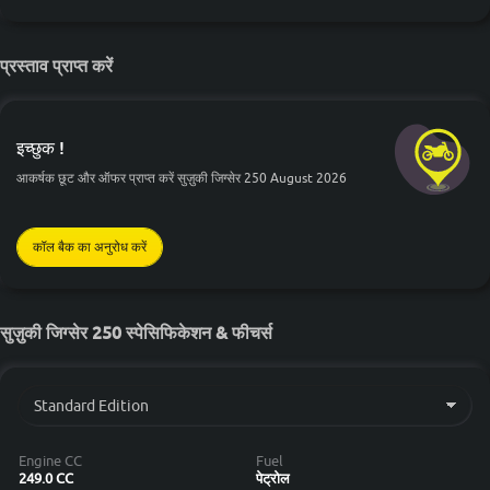
प्रस्ताव प्राप्त करें
इच्छुक !
आकर्षक छूट और ऑफर प्राप्त करें सुज़ुकी जिग्सेर 250 August 2026
कॉल बैक का अनुरोध करें
सुज़ुकी जिग्सेर 250 स्पेसिफिकेशन & फीचर्स
Engine CC
Fuel
249.0 CC
पेट्रोल