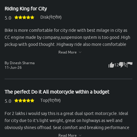
stability, durability, and a calm ride, it’s perfect. The gear shifts are
Riding King for City
seamless, and the bike handles city traffic effortlessly while
Disk(पेट्रोल)
staying stable at higher speeds. Mileage is another strong point—
5.0
consistently delivering around 50–55 km/l in mixed conditions,
Bike is more comfortable for city ride with best milage in city as
which makes it economical for daily use. Servicing experience
CC engine made by company,suspension system is too good .High
with Honda has been reliable, with spare parts easily available and
pickup with good thought .Highway ride also more comfortable
reasonable maintenance costs. Overall, the Unicorn is an ideal
with dual passenger.Best bike in segment & recommended to all
Read More
choice for someone looking for a no-nonsense commuter that
for take ride & purchase this bike.
combines comfort, practicality, and trusted Honda reliability.
By Dinesh Sharma
12
2
11-Jun-26
The perfect Do it All motorcycle within a budget
Top(पेट्रोल)
5.0
For 2 lakhs i would say this is a great dual sport motorcycle. Ideal
for city due to it’s light weight, great on highways as well and
obviously shines offroad. Seat comfort and breaking performance
could be better but still considering it’s price, one of the best
Read More