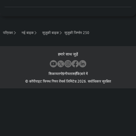
पत्रिका
नई बाइक
सुज़ुकी बाइक
सुज़ुकी जिग्सेर 250
हमारे साथ जुड़ें
शिकायत
गोपनीयता
शर्तें
के बारे में
©
कॉपीराइट फिफ्थ गियर वेंचर्स लिमिटेड
2026
.
सर्वाधिकार सुरक्षित