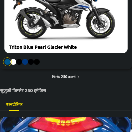
Triton Blue Pearl Glacier White
जिग्सेर 250 कलर्स
सुज़ुकी जिग्सेर 250 इमेजिस
एक्सटीरियर