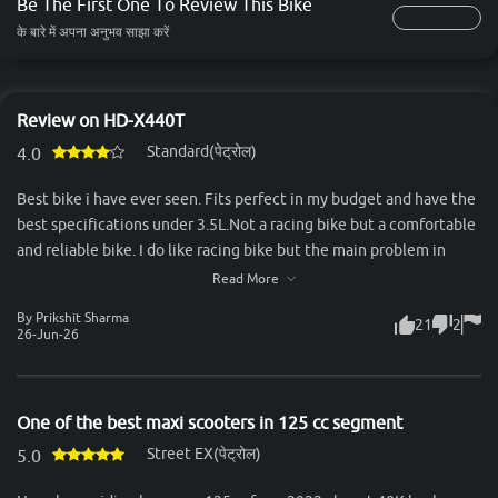
Be The First One To Review This Bike
के बारे में अपना अनुभव साझा करें
Review on HD-X440T
Standard(पेट्रोल)
4.0
Best bike i have ever seen. Fits perfect in my budget and have the
best specifications under 3.5L.Not a racing bike but a comfortable
and reliable bike. I do like racing bike but the main problem in
racing bike is the back seat. Two person can't sit comfortably in it.
Read More
But the x440t comes out to be a great, valueable and feature
By Prikshit Sharma
21
2
loaded bike. Feels premium and have great road presence. Look
26-Jun-26
more attractive and premium when seen from naked eyes. That
bike was my best decision of my life. A bike also have some
negative things but I can not count too much negative things in
One of the best maxi scooters in 125 cc segment
this bike ,the only one is that you got more refined and powerful
Street EX(पेट्रोल)
engines in that price point,Thank you.
5.0