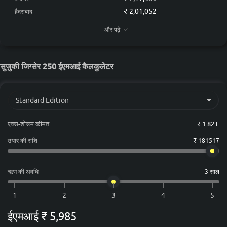
₹ 2,01,052
हैदराबाद
₹ 1,99,237
चेन्नई
और पढ़ें
₹ 1,89,401
कोलकाता
₹ 1,95,607
अहमदाबाद
सुज़ुकी जिग्सेर 250 ईएमआई कैलकुलेटर
एक्स-शोरूम कीमत
₹ 1.82 L
उधार की राशि
₹ 181517
ऋण की अवधि
3 साल
ईएमआई
₹ 5,985