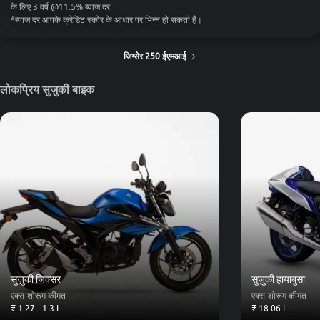
के लिए
3
वर्ष
@
11.5
%
ब्याज दर
*
ब्याज दर आपके क्रेडिट स्कोर के आधार पर भिन्न हो सकती है।
जिग्सेर 250 ईएमआई
लोकप्रिय सुज़ुकी बाइक
सुज़ुकी जिक्सर
सुज़ुकी हायाबुसा
एक्स-शोरूम कीमत
एक्स-शोरूम कीमत
₹ 1.27 - 1.3 L
₹ 18.06 L