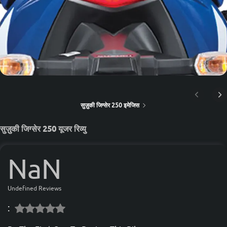
सुज़ुकी जिग्सेर 250 इमेजिस
सुज़ुकी जिग्सेर 250 यूजर रिव्यु
NaN
Undefined Reviews
: