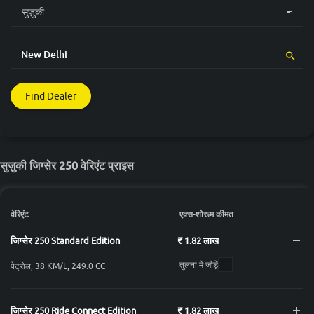
Find Dealer
सुज़ुकी जिग्सेर 250 वेरिएंट प्राइस
वेरिएंट
एक्स-शोरूम कीमत
जिग्सेर 250 Standard Edition
₹ 1.82 लाख
तुलना में जोड़ें
पेट्रोल, 38 KM/L, 249.0 CC
जिग्सेर 250 Ride Connect Edition
₹ 1.82 लाख