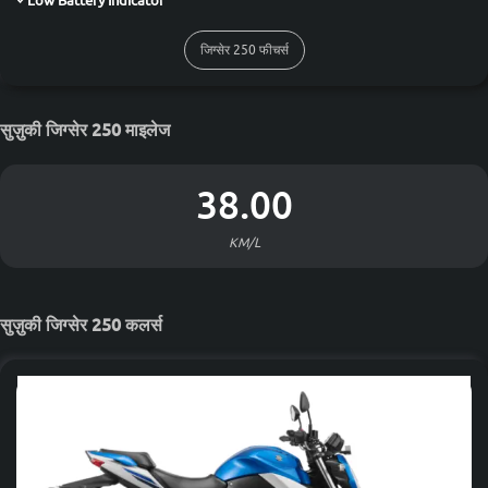
Low Battery Indicator
जिग्सेर 250 फीचर्स
सुज़ुकी जिग्सेर 250 माइलेज
38.00
KM/L
सुज़ुकी जिग्सेर 250 कलर्स