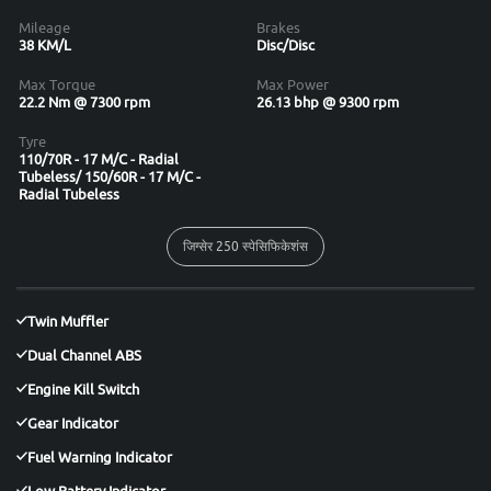
Mileage
Brakes
38 KM/L
Disc/Disc
Max Torque
Max Power
22.2 Nm @ 7300 rpm
26.13 bhp @ 9300 rpm
Tyre
110/70R - 17 M/C - Radial
Tubeless/ 150/60R - 17 M/C -
Radial Tubeless
जिग्सेर 250 स्पेसिफिकेशंस
Twin Muffler
Dual Channel ABS
Engine Kill Switch
Gear Indicator
Fuel Warning Indicator