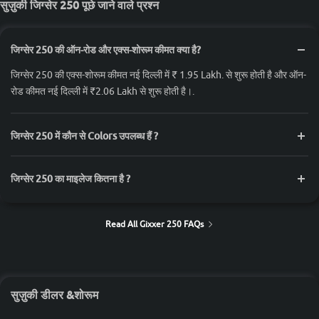
सुज़ुकी जिग्सेर 250 पूछे जाने वाले प्रश्न
जिग्सेर 250 की ऑन-रोड और एक्स-शोरूम कीमत क्या है?
जिग्सेर 250 की एक्स-शोरूम कीमत नई दिल्ली में ₹ 1.95 Lakh. से शुरू होती है और ऑन-
रोड कीमत नई दिल्ली में ₹2.06 Lakh से शुरू होती है।.
जिग्सेर 250 में कौन से Colors उपलब्ध हैं ?
जिग्सेर 250 का माइलेज कितना है ?
Read All Gixxer 250 FAQs
सुज़ुकी डीलर &शोरूम