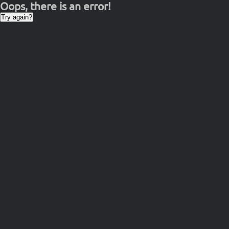
Oops, there is an error!
Try again?