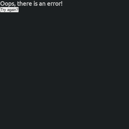
Oops, there is an error!
Try again?