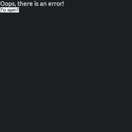
Oops, there is an error!
Try again?