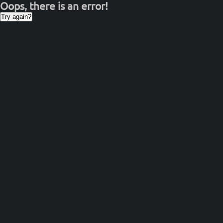
Oops, there is an error!
Try again?