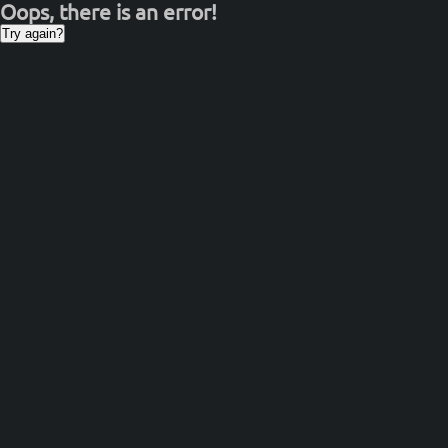
Oops, there is an error!
Try again?