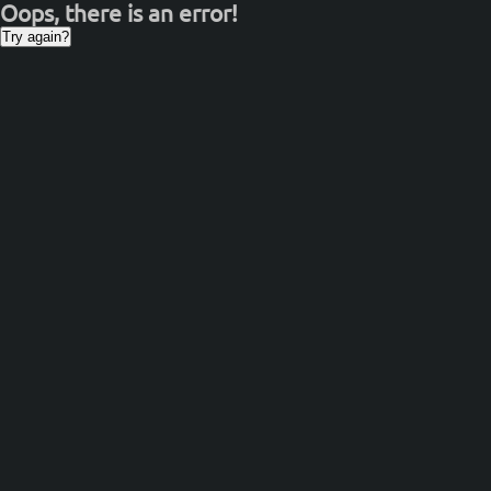
Oops, there is an error!
Try again?