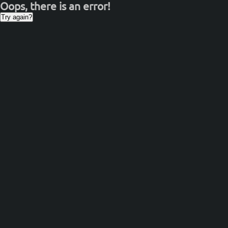
Oops, there is an error!
Try again?