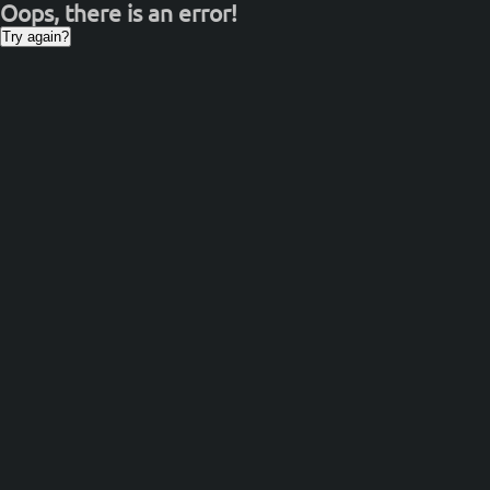
Oops, there is an error!
Try again?