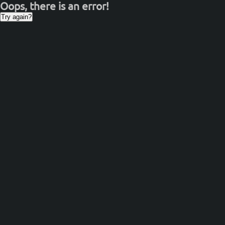
Oops, there is an error!
Try again?