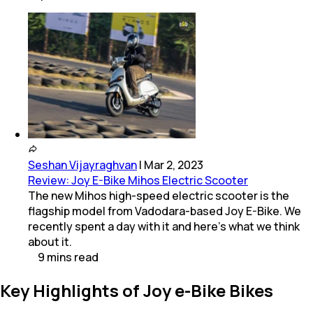
Seshan Vijayraghvan
|
Mar 2, 2023
Review: Joy E-Bike Mihos Electric Scooter
The new Mihos high-speed electric scooter is the
flagship model from Vadodara-based Joy E-Bike. We
recently spent a day with it and here's what we think
about it.
9
mins
read
Key Highlights of Joy e-Bike Bikes