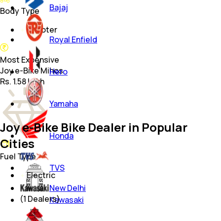
Bajaj
Body Type
Scooter
Royal Enfield
Most Expensive
Joy e-Bike Mihos
Hero
Rs. 1.58 Lakh
Yamaha
Joy e-Bike Bike Dealer in Popular
Honda
Cities
Fuel Type
TVS
Electric
New Delhi
(
1
Dealers)
Kawasaki