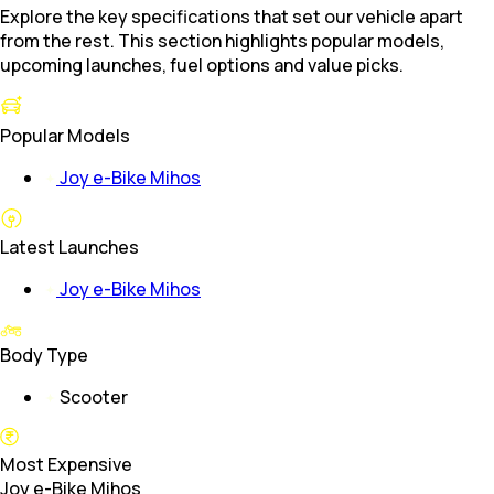
Explore the key specifications that set our vehicle apart
from the rest. This section highlights popular models,
upcoming launches, fuel options and value picks.
Popular Models
Joy e-Bike Mihos
Latest Launches
Joy e-Bike Mihos
Body Type
Scooter
Most Expensive
Joy e-Bike Mihos