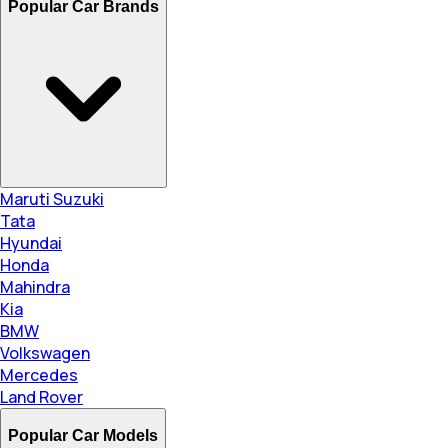
Popular Car Brands
Maruti Suzuki
Tata
Hyundai
Honda
Mahindra
Kia
BMW
Volkswagen
Mercedes
Land Rover
Popular Car Models