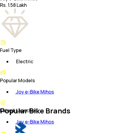
Rs. 1.58 Lakh
Fuel Type
Electric
Popular Models
Joy e-Bike Mihos
Popular Bike Brands
Latest Launches
Joy e-Bike Mihos