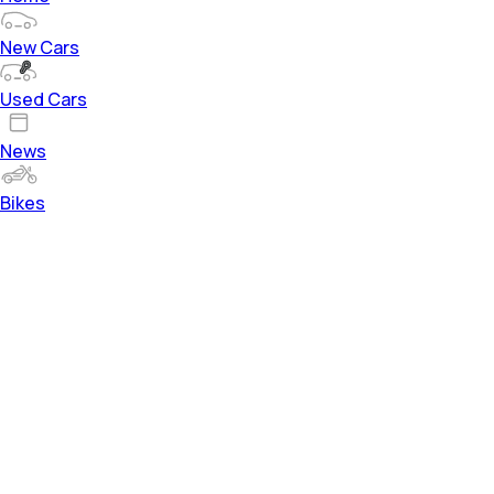
New Cars
Used Cars
News
Bikes