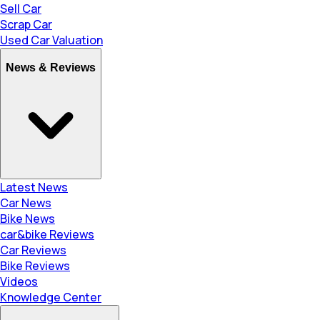
Sell Car
Scrap Car
Used Car Valuation
News & Reviews
Latest News
Car News
Bike News
car&bike Reviews
Car Reviews
Bike Reviews
Videos
Knowledge Center