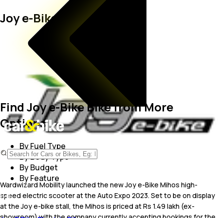
Joy e-Bike Bikes
Find Joy e-Bike Bike from More
Options
By Fuel Type
By Body Type
By Budget
By Feature
Wardwizard Mobility launched the new Joy e-Bike Mihos high-
speed electric scooter at the Auto Expo 2023. Set to be on display
at the Joy e-bike stall, the Mihos is priced at Rs 1.49 lakh (ex-
showroom) with the company currently accepting bookings for the