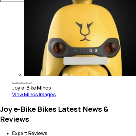
Joy e-Bike
Mihos
View
Mihos
Images
Joy e-Bike Bikes Latest News &
Reviews
Expert Reviews