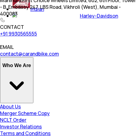
Mahindra First Choice Wheels Limited, 602, 6th Floor, Tower
- B, Embassy 247, LBS Road, Vikhroli (West), Mumbai -
Indian
400083
Harley-Davidson
CONTACT
+91 9930565555
EMAIL
contact@carandbike.com
Who We Are
About Us
Merger Scheme Copy
NCLT Order
Investor Relations
Terms and Conditions