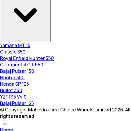
Yamaha MT 15
Classic 350
Royal Enfield Hunter 350
Continental GT 650
Bajaj Pulsar 150
Hunter 350
Honda SP 125
Bullet 350
YZF R15 V4.0
Bajaj Pulsar 125
© Copyright Mahindra First Choice Wheels Limited 2026. All
rights reserved
Home