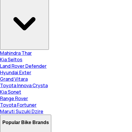
Mahindra Thar
Kia Seltos
Land Rover Defender
Hyundai Exter
Grand Vitara
Toyota Innova Crysta
Kia Sonet
Range Rover
Toyota Fortuner
Maruti Suzuki Dzire
Popular Bike Brands