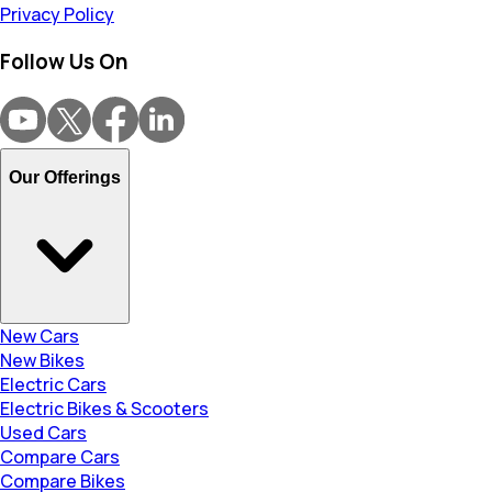
Privacy Policy
Follow Us On
Our Offerings
New Cars
New Bikes
Electric Cars
Electric Bikes & Scooters
Used Cars
Compare Cars
Compare Bikes