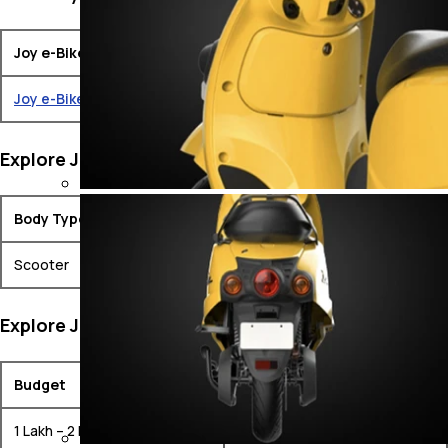
Joy e-Bike Bikes
Ex-Showroom Price
Joy e-Bike Mihos
₹ 1.58 Lakh
Explore Joy e-Bike Bikes by Body Type
Body Type
Models
Scooter
Joy e-Bike Mihos
Explore Joy e-Bike Bikes by Budget
Budget
Models
1 Lakh – 2 Lakh
Joy e-Bike Mihos