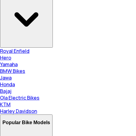
Royal Enfield
Hero
Yamaha
BMW Bikes
Jawa
Honda
Bajaj
Ola Electric Bikes
KTM
Harley Davidson
Popular Bike Models