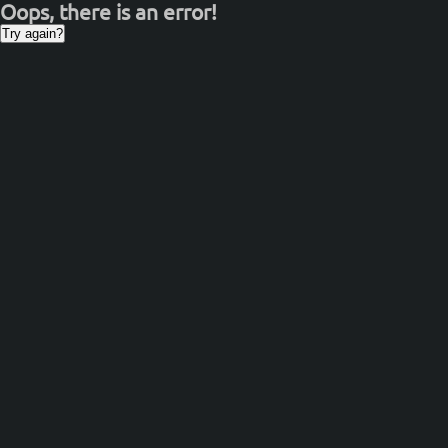
Oops, there is an error!
Try again?