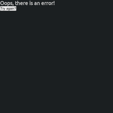
Oops, there is an error!
Try again?