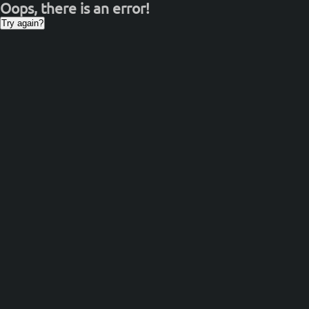
Oops, there is an error!
Try again?