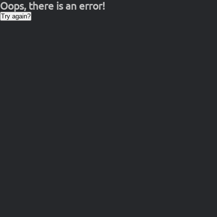
Oops, there is an error!
Try again?