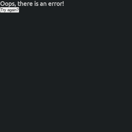
Oops, there is an error!
Try again?