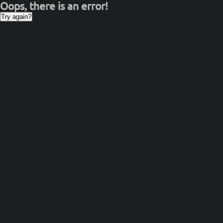
Oops, there is an error!
Try again?