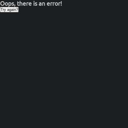
Oops, there is an error!
Try again?