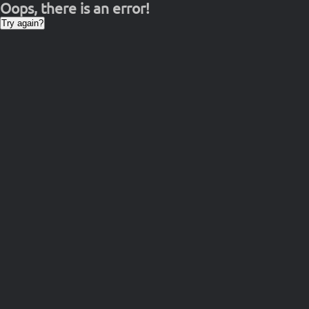
Oops, there is an error!
Try again?