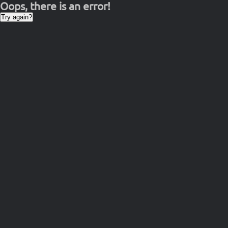
Oops, there is an error!
Try again?