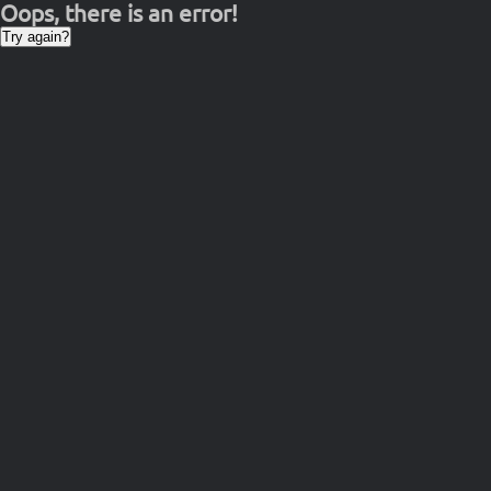
Oops, there is an error!
Try again?