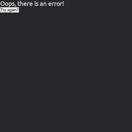
Oops, there is an error!
Try again?