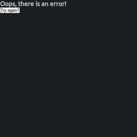
Oops, there is an error!
Try again?