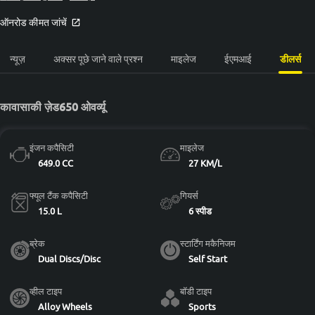
ऑनरोड कीमत जांचें
न्यूज़
अक्सर पूछे जाने वाले प्रश्न
माइलेज
ईएमआई
डीलर्स
कावासाकी ज़ेड650 ओवर्व्यू
इंजन कपैसिटी
माइलेज
649.0 CC
27 KM/L
फ्यूल टैंक कपैसिटी
गियर्स
15.0 L
6 स्पीड
ब्रेक
स्टार्टिंग मकैनिजम
Dual Discs/Disc
Self Start
व्हील टाइप
बॉडी टाइप
Alloy Wheels
Sports