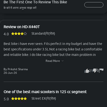
Be The First One To Review This Bike
के बारे में अपना अनुभव साझा करें
Review on HD-X440T
Standard(पेट्रोल)
4.0
Best bike i have ever seen. Fits perfect in my budget and have the
best specifications under 3.5L.Not a racing bike but a comfortable
and reliable bike. I do like racing bike but the main problem in
racing bike is the back seat. Two person can't sit comfortably in it.
Read More
But the x440t comes out to be a great, valueable and feature
By Prikshit Sharma
21
2
loaded bike. Feels premium and have great road presence. Look
26-Jun-26
more attractive and premium when seen from naked eyes. That
bike was my best decision of my life. A bike also have some
negative things but I can not count too much negative things in
One of the best maxi scooters in 125 cc segment
this bike ,the only one is that you got more refined and powerful
Street EX(पेट्रोल)
engines in that price point,Thank you.
5.0