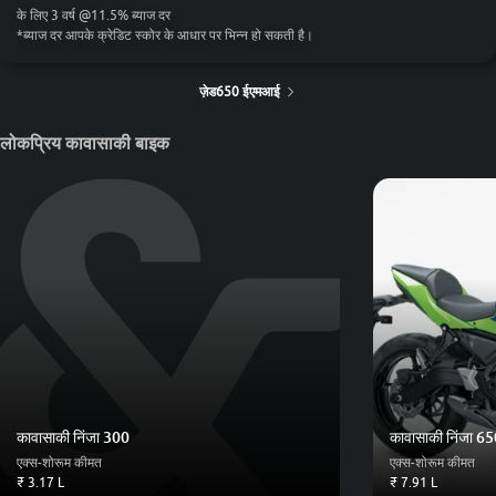
के लिए
3
वर्ष
@
11.5
%
ब्याज दर
*
ब्याज दर आपके क्रेडिट स्कोर के आधार पर भिन्न हो सकती है।
ज़ेड650 ईएमआई
लोकप्रिय कावासाकी बाइक
कावासाकी निंजा 300
कावासाकी निंजा 6
एक्स-शोरूम कीमत
एक्स-शोरूम कीमत
₹ 3.17 L
₹ 7.91 L