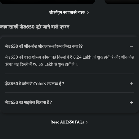
लोकप्रिय कावासाकी बाइक
कावासाकी ज़ेड650 पूछे जाने वाले प्रश्न
ज़ेड650 की ऑन-रोड और एक्स-शोरूम कीमत क्या है?
ज़ेड650 की एक्स-शोरूम कीमत नई दिल्ली में ₹ 6.24 Lakh. से शुरू होती है और ऑन-रोड
कीमत नई दिल्ली में ₹6.59 Lakh से शुरू होती है।.
ज़ेड650 में कौन से Colors उपलब्ध हैं ?
ज़ेड650 का माइलेज कितना है ?
Read All Z650 FAQs