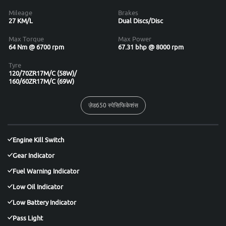
Mileage
Brakes
27 KM/L
Dual Discs/Disc
Max Torque
Max Power
64 Nm @ 6700 rpm
67.31 bhp @ 8000 rpm
Tyre
120/70ZR17M/C (58W)/
160/60ZR17M/C (69W)
ज़ेड650 स्पेसिफिकेशंस
Engine Kill Switch
Gear Indicator
Fuel Warning Indicator
Low Oil Indicator
Low Battery Indicator
Pass Light