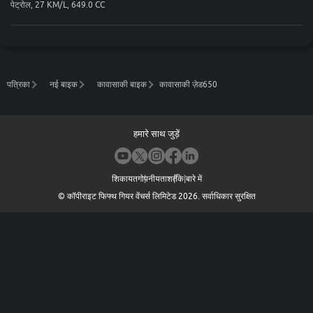
पेट्रोल, 27 KM/L, 649.0 CC
पत्रिका
नई बाइक
कावासाकी बाइक
कावासाकी ज़ेड650
हमारे साथ जुड़ें
शिकायत
गोपनीयता
शर्तें
के बारे में
©
कॉपीराइट फिफ्थ गियर वेंचर्स लिमिटेड
2026
.
सर्वाधिकार सुरक्षित