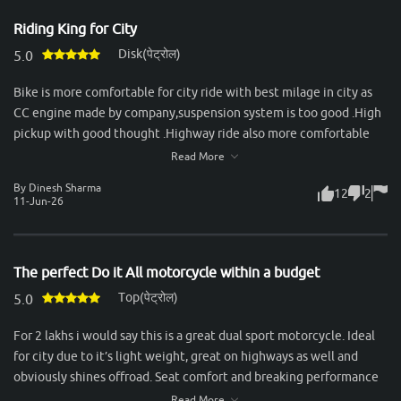
stability, durability, and a calm ride, it’s perfect. The gear shifts are
Riding King for City
seamless, and the bike handles city traffic effortlessly while
Disk(पेट्रोल)
staying stable at higher speeds. Mileage is another strong point—
5.0
consistently delivering around 50–55 km/l in mixed conditions,
Bike is more comfortable for city ride with best milage in city as
which makes it economical for daily use. Servicing experience
CC engine made by company,suspension system is too good .High
with Honda has been reliable, with spare parts easily available and
pickup with good thought .Highway ride also more comfortable
reasonable maintenance costs. Overall, the Unicorn is an ideal
with dual passenger.Best bike in segment & recommended to all
Read More
choice for someone looking for a no-nonsense commuter that
for take ride & purchase this bike.
combines comfort, practicality, and trusted Honda reliability.
By Dinesh Sharma
12
2
11-Jun-26
The perfect Do it All motorcycle within a budget
Top(पेट्रोल)
5.0
For 2 lakhs i would say this is a great dual sport motorcycle. Ideal
for city due to it’s light weight, great on highways as well and
obviously shines offroad. Seat comfort and breaking performance
could be better but still considering it’s price, one of the best
Read More