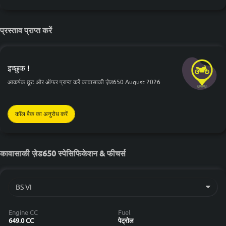
प्रस्ताव प्राप्त करें
इच्छुक !
आकर्षक छूट और ऑफर प्राप्त करें कावासाकी ज़ेड650 August 2026
कॉल बैक का अनुरोध करें
कावासाकी ज़ेड650 स्पेसिफिकेशन & फीचर्स
Engine CC
Fuel
649.0 CC
पेट्रोल