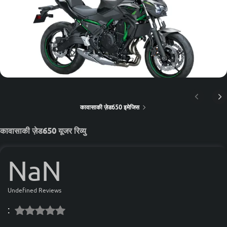
कावासाकी ज़ेड650 इमेजिस
कावासाकी ज़ेड650 यूजर रिव्यु
NaN
Undefined Reviews
: