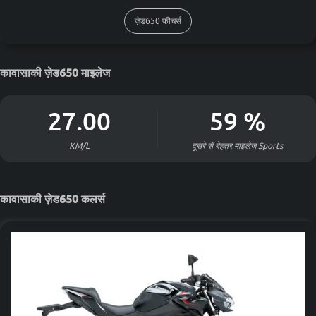
ज़ेड650 फीचर्स
कावासाकी ज़ेड650 माइलेज
27.00
59
%
KM/L
दूसरे से बेहतर माइलेज
Sports
कावासाकी ज़ेड650 कलर्स