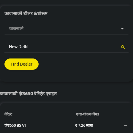
कावासाकी डीलर &शोरूम
Find Dealer
कावासाकी ज़ेड650 वेरिएंट प्राइस
वेरिएंट
एक्स-शोरूम कीमत
ज़ेड650 BS VI
₹ 7.26 लाख