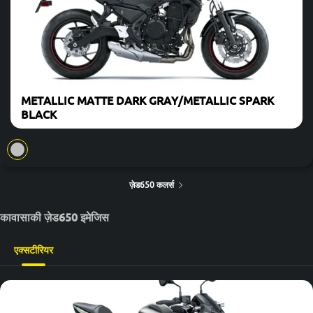
METALLIC MATTE DARK GRAY/METALLIC SPARK
BLACK
ज़ेड650 कलर्स
कावासाकी ज़ेड650 इमेजिस
एक्सटीरियर