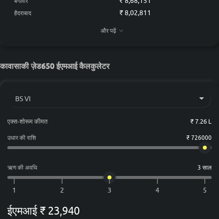
₹ 8,68,151
बैंगलोर
₹ 8,02,811
हैदराबाद
₹ 7,95,551
चेन्नई
और पढ़ें
₹ 7,43,721
कोलकाता
₹ 7,81,031
अहमदाबाद
कावासाकी ज़ेड650 ईएमआई कैलकुलेटर
एक्स-शोरूम कीमत
₹ 7.26 L
उधार की राशि
₹ 726000
ऋण की अवधि
3 साल
ईएमआई
₹ 23,940