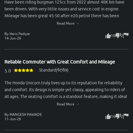
Have been riding burgman 125cc from 2022 almost 40K km have
been driven. WIth very little issues and service cost in engine.
Mileage has been great 45-50 after e20 petrol there has been
slight drop in mileage. Rear tyres are small and breaks quality not
Read More
so good.
By Haris Padiyar
18
2
14-Jun-26
Reliable Commuter with Great Comfort and Mileage
Standard(पेट्रोल)
5.0
The Honda Unicorn truly lives up to its reputation for reliability
and comfort. Its design is simple yet classy, appealing to riders of
all ages. The seating comfort is a standout feature, making it ideal
for long city commutes as well as highway rides. Both rider and
Read More
pillion enjoy a smooth experience, thanks to the well-cushioned
By MANGESH PAWADE
16
2
seat and excellent suspension setup. Performance-wise, the 160cc
11-Jun-26
engine feels refined and delivers power in a very smooth manner.
It’s not built for aggressive speed, but for those who value