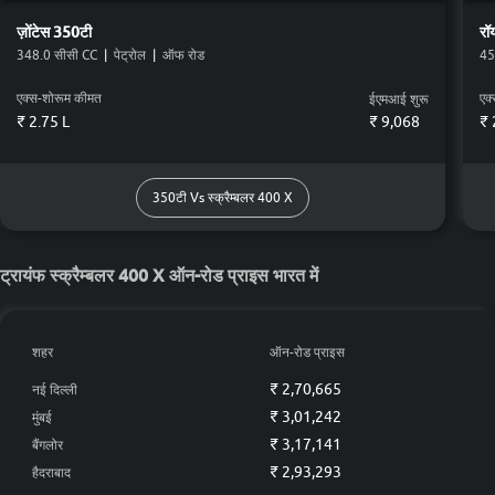
(Rear)
(Rear)
(Rea
ज़ोंटेस
350टी
रॉ
फ्यूल टैंक कपैसिटी
348.0 सीसी CC
|
पेट्रोल
|
ऑफ रोड
45
13.0 L
19.0 L
11.0 L
14.5
एक्स-शोरूम कीमत
एक
ईएमआई शुरू
Colour Count
₹ 2.75 L
₹
9,068
₹ 
12
2
5
2
350टी Vs स्क्रैम्बलर 400 X
स्क्रैम्बलर 400 X vs
स्क्रैम्बलर 400 X vs
स्क्रैम्बलर
विस्तृत तुलना
350टी
गुरिल्ला 450
390 एडव
ट्रायंफ स्क्रैम्बलर 400 X ऑन-रोड प्राइस भारत में
शहर
ऑन-रोड प्राइस
₹ 2,70,665
नई दिल्ली
₹ 3,01,242
मुंबई
₹ 3,17,141
बैंगलोर
₹ 2,93,293
हैदराबाद