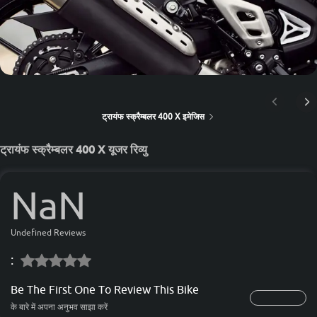
ट्रायंफ स्क्रैम्बलर 400 X इमेजिस
ट्रायंफ स्क्रैम्बलर 400 X यूजर रिव्यु
NaN
Undefined Reviews
:
Be The First One To Review This Bike
के बारे में अपना अनुभव साझा करें