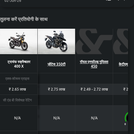
02-Jun-26
तुलना करें प्रतियोगी के साथ
ट्रायंफ स्क्रैम्बलर
रॉयल एनफील्ड गुरिल्ला
ज़ोंटेस 350टी
केटीएम 390
400 X
450
एक्स-शोरूम प्राइस
₹ 2.65 लाख
₹ 2.75 लाख
₹ 2.49 - 2.72 लाख
₹ 2.88
सी एंड बी विशेषज्ञ रेटिंग
N/A
N/A
N/A
8.
0