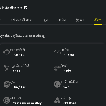
ऑनरोड कीमत जांचें
त
इसी तरह की बाइक्स
न्यूज़
माइलेज
ईएमआई
डीलर्स
ट्रायंफ स्क्रैम्बलर 400 X ओवर्व्यू
इंजन कपैसिटी
माइलेज
398.2 CC
27 KM/L
फ्यूल टैंक कपैसिटी
गियर्स
13.0 L
6 स्पीड
ब्रेक
स्टार्टिंग मकैनिजम
Disc/Disc
Self
व्हील टाइप
बॉडी टाइप
Cast aluminium alloy
Off Road