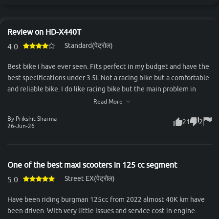
Review on HD-X440T
Standard(पेट्रोल)
4.0
Best bike i have ever seen. Fits perfect in my budget and have the
best specifications under 3.5L.Not a racing bike but a comfortable
and reliable bike. I do like racing bike but the main problem in
racing bike is the back seat. Two person can't sit comfortably in it.
Read More
But the x440t comes out to be a great, valueable and feature
By Prikshit Sharma
21
2
loaded bike. Feels premium and have great road presence. Look
26-Jun-26
more attractive and premium when seen from naked eyes. That
bike was my best decision of my life. A bike also have some
negative things but I can not count too much negative things in
One of the best maxi scooters in 125 cc segment
this bike ,the only one is that you got more refined and powerful
Street EX(पेट्रोल)
engines in that price point,Thank you.
5.0
Have been riding burgman 125cc from 2022 almost 40K km have
been driven. WIth very little issues and service cost in engine.