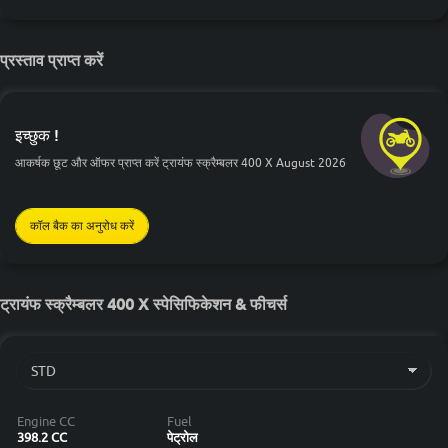
प्रस्ताव प्राप्त करें
इच्छुक !
आकर्षक छूट और ऑफर प्राप्त करें ट्रायंफ स्क्रैम्बलर 400 X August 2026
कॉल बैक का अनुरोध करें
ट्रायंफ स्क्रैम्बलर 400 X स्पेसिफिकेशन & फीचर्स
Engine CC
Fuel
398.2 CC
पेट्रोल