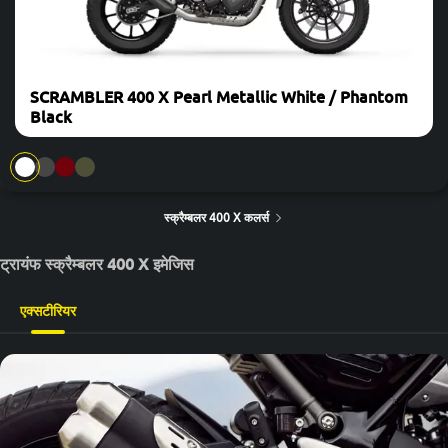
SCRAMBLER 400 X Pearl Metallic White / Phantom
Black
स्क्रैम्बलर 400 X कलर्स
ट्रायंफ स्क्रैम्बलर 400 X इमेजिस
एक्सटीरियर