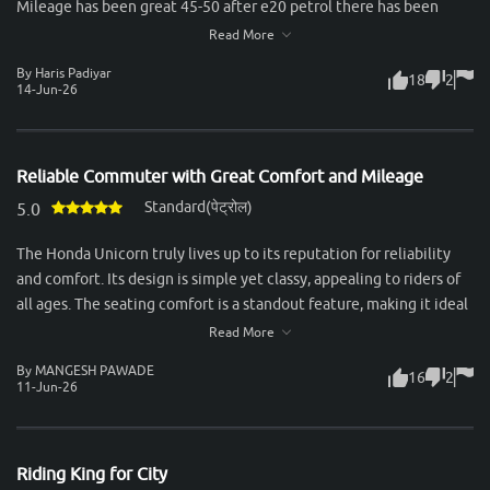
Mileage has been great 45-50 after e20 petrol there has been
slight drop in mileage. Rear tyres are small and breaks quality not
Read More
so good.
By Haris Padiyar
18
2
14-Jun-26
Reliable Commuter with Great Comfort and Mileage
Standard(पेट्रोल)
5.0
The Honda Unicorn truly lives up to its reputation for reliability
and comfort. Its design is simple yet classy, appealing to riders of
all ages. The seating comfort is a standout feature, making it ideal
for long city commutes as well as highway rides. Both rider and
Read More
pillion enjoy a smooth experience, thanks to the well-cushioned
By MANGESH PAWADE
16
2
seat and excellent suspension setup. Performance-wise, the 160cc
11-Jun-26
engine feels refined and delivers power in a very smooth manner.
It’s not built for aggressive speed, but for those who value
stability, durability, and a calm ride, it’s perfect. The gear shifts are
Riding King for City
seamless, and the bike handles city traffic effortlessly while