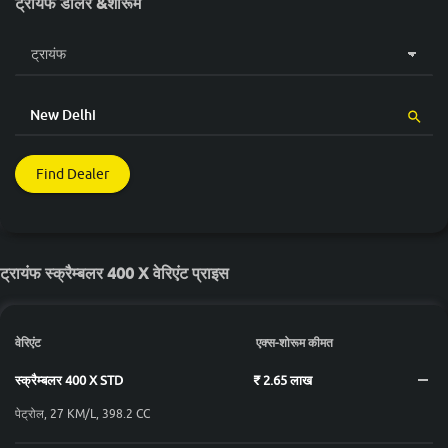
ट्रायंफ डीलर &शोरूम
Find Dealer
ट्रायंफ स्क्रैम्बलर 400 X वेरिएंट प्राइस
वेरिएंट
एक्स-शोरूम कीमत
स्क्रैम्बलर 400 X STD
₹ 2.65 लाख
पेट्रोल, 27 KM/L, 398.2 CC