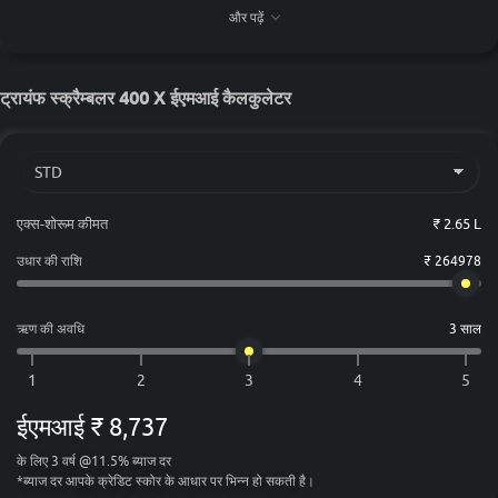
₹ 2,90,643
चेन्नई
और पढ़ें
₹ 2,75,695
कोलकाता
₹ 2,92,872
अहमदाबाद
ट्रायंफ स्क्रैम्बलर 400 X ईएमआई कैलकुलेटर
एक्स-शोरूम कीमत
₹ 2.65 L
उधार की राशि
₹ 264978
ऋण की अवधि
3 साल
ईएमआई
₹ 8,737
के लिए
3
वर्ष
@
11.5
%
ब्याज दर
*
ब्याज दर आपके क्रेडिट स्कोर के आधार पर भिन्न हो सकती है।