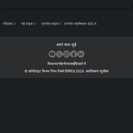
पत्रिका
नई बाइक
ट्रायंफ बाइक
ट्रायंफ स्क्रैम्बलर 400 X
हमारे साथ जुड़ें
शिकायत
गोपनीयता
शर्तें
के बारे में
©
कॉपीराइट फिफ्थ गियर वेंचर्स लिमिटेड
2026
.
सर्वाधिकार सुरक्षित