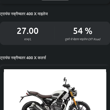
ट्रायंफ स्क्रैम्बलर 400 X माइलेज
27.00
54
%
KM/L
दूसरे से बेहतर माइलेज
Off Road
ट्रायंफ स्क्रैम्बलर 400 X कलर्स