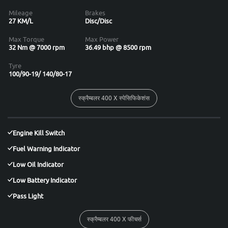
Mileage
Brakes
27 KM/L
Disc/Disc
Max Torque
Max Power
32 Nm @ 7000 rpm
36.49 bhp @ 8500 rpm
Tyre
100/90-19/ 140/80-17
स्क्रैम्बलर 400 X स्पेसिफिकेशंस
Engine Kill Switch
Fuel Warning Indicator
Low Oil Indicator
Low Battery Indicator
Pass Light
स्क्रैम्बलर 400 X फीचर्स