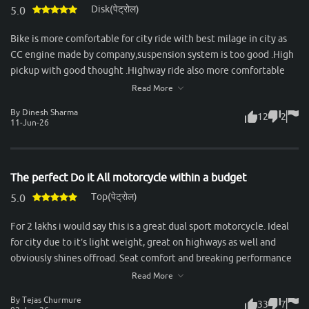
Disk(पेट्रोल)
staying stable at higher speeds. Mileage is another strong point—
5.0
consistently delivering around 50–55 km/l in mixed conditions,
Bike is more comfortable for city ride with best milage in city as
which makes it economical for daily use. Servicing experience
CC engine made by company,suspension system is too good .High
with Honda has been reliable, with spare parts easily available and
pickup with good thought .Highway ride also more comfortable
reasonable maintenance costs. Overall, the Unicorn is an ideal
with dual passenger.Best bike in segment & recommended to all
Read More
choice for someone looking for a no-nonsense commuter that
for take ride & purchase this bike.
combines comfort, practicality, and trusted Honda reliability.
By Dinesh Sharma
12
2
11-Jun-26
The perfect Do it All motorcycle within a budget
Top(पेट्रोल)
5.0
For 2 lakhs i would say this is a great dual sport motorcycle. Ideal
for city due to it’s light weight, great on highways as well and
obviously shines offroad. Seat comfort and breaking performance
could be better but still considering it’s price, one of the best
Read More
bikes under 2 lakhs.
By Tejas Churmure
33
7