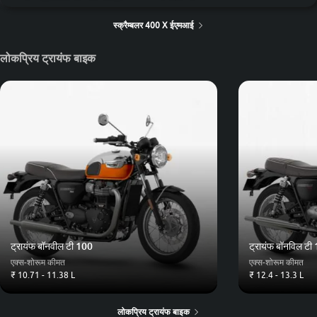
स्क्रैम्बलर 400 X ईएमआई
लोकप्रिय ट्रायंफ बाइक
ट्रायंफ बॉनवील टी 100
ट्रायंफ बॉनविल टी
एक्स-शोरूम कीमत
एक्स-शोरूम कीमत
₹ 10.71 - 11.38 L
₹ 12.4 - 13.3 L
लोकप्रिय ट्रायंफ बाइक