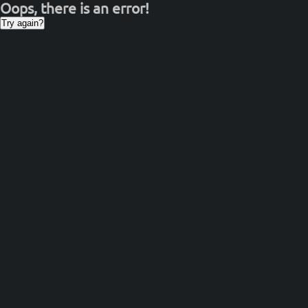
Oops, there is an error!
Try again?