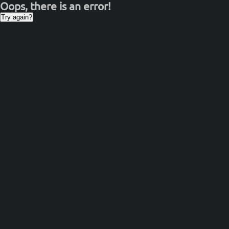
Oops, there is an error!
Try again?