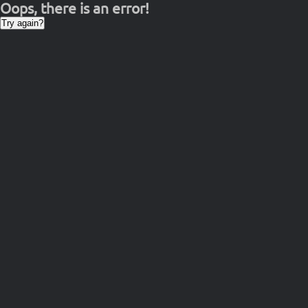
Oops, there is an error!
Try again?