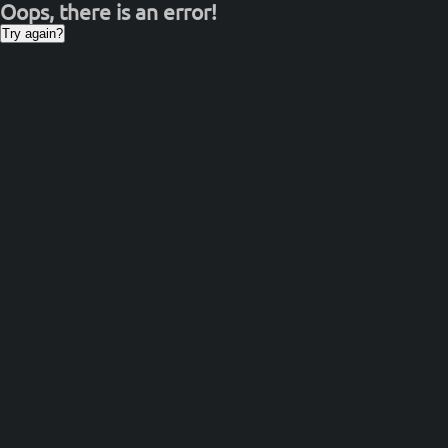
Oops, there is an error!
Try again?