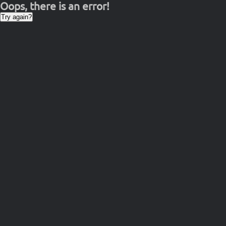
Oops, there is an error!
Try again?