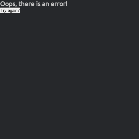
Oops, there is an error!
Try again?