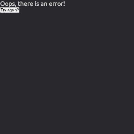
Oops, there is an error!
Try again?