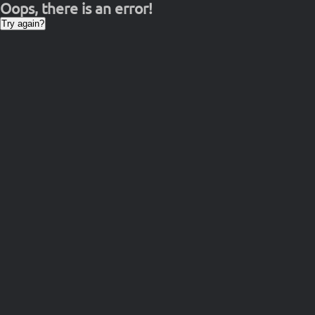
Oops, there is an error!
Try again?