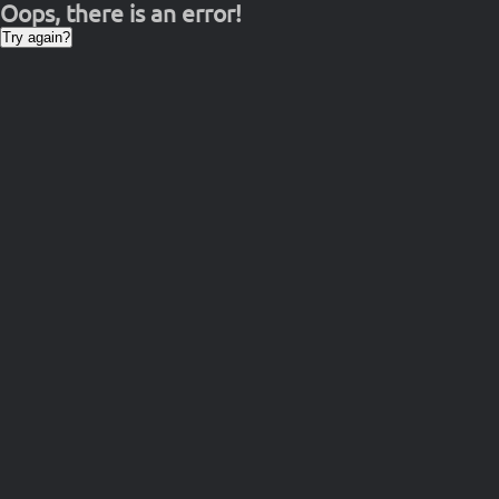
Oops, there is an error!
Try again?