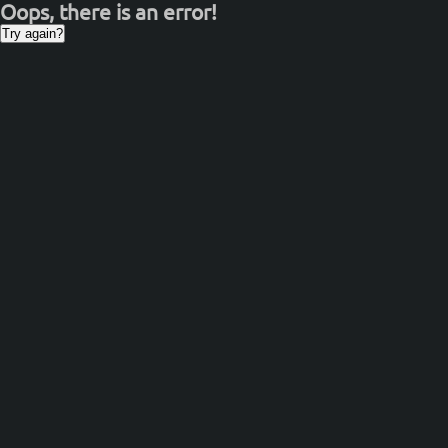
Oops, there is an error!
Try again?