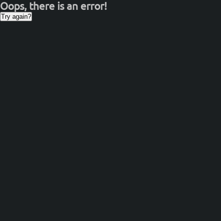
Oops, there is an error!
Try again?