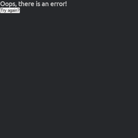
Oops, there is an error!
Try again?