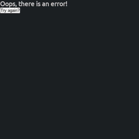
Oops, there is an error!
Try again?