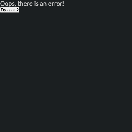
Oops, there is an error!
Try again?