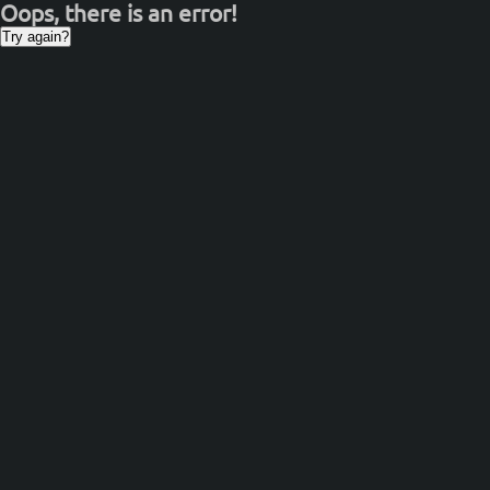
Oops, there is an error!
Try again?