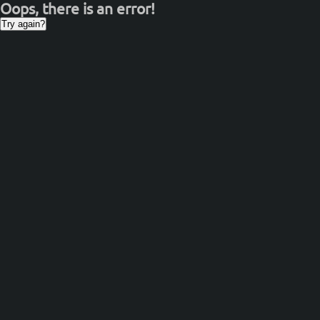
Oops, there is an error!
Try again?