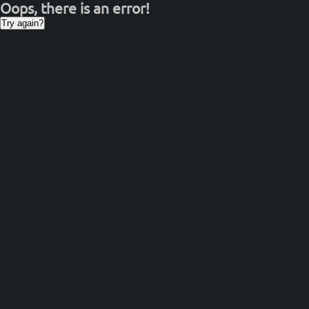
Oops, there is an error!
Try again?