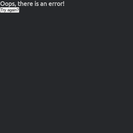
Oops, there is an error!
Try again?